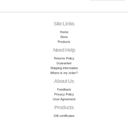
Site Links
Home
Store
Products
Need Help
Returns Policy
Guarantee
Shipping information
Where is my order?
About Us
Feedback
Privacy Policy
User Agreement
Products
Gift certificates