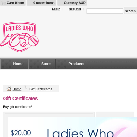
Cart: 0 item
0 recent items
Currency AUD
Login
Register
Home
Store
Products
Home
Gift Certificates
Gift Certificates
Buy gift certificates!
Amount
$20 AUD