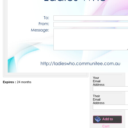
$25 AUD
$45 AUD
$50 AUD
$55 AUD
$75 AUD
$100 AUD
$150 AUD
$200 AUD
$500 AUD
Your
Email
Expires :
24 months
Address
Their
Email
Address
Add to
Cart