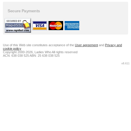
Secure Payments
Use of this Web site constitutes acceptance of the
User agreement
and
Privacy and
cookie policy
Copyright 2000-2026, Ladies Who All rights reserved
ACN: 638 038 525 ABN: 25 638 038 525
v8.611