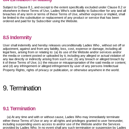
Subject to Clause 8.1, and except to the extent specifically excluded under Clause 8.2 or
elsewhere in these Terms of Use, Ladies Who's sole liability to Subscriber for any and all
breaches of any term or terms of these Terms of Use, whether express or implied, shall
be limited to the substitution or replacement of any product or service that has been
ordered and paid for by Subscriber using the Website.
8.5 Indemnity
User shall indemnify and hereby releases unconditionally Ladies Who , without set off or
adjustment, against and from any liability, loss, cost, expense or damage, including all
legal fees, arising from or relating to: (a) its use of the Website and/or services and/or
the media or content posted or uploaded by it, including any alleged or actual violation of
any law directly or indirectly arising from such use; (b) any breach or alleged breach by
it of these Terms of Use; (c) the misuse or misappropriation of the said media or content;
and (d) any infringement or alleged infringement by user of any persons Intellectual
Property Rights, rights of privacy or publication, or otherwise anywhere in the world.
9. Termination
9.1 Termination
(a) At any time and with or without cause, Ladies Who may immediately terminate
either these Terms of Use or any or all rights and privileges granted to user hereunder,
including suspending users access to and/or use of the Website and/or the Services
provided by Ladies Who. In no event shall any such termination or suspension by Ladies