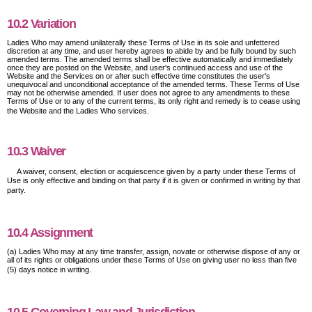
10.2 Variation
Ladies Who may amend unilaterally these Terms of Use in its sole and unfettered
discretion at any time, and user hereby agrees to abide by and be fully bound by such
amended terms. The amended terms shall be effective automatically and immediately
once they are posted on the Website, and user's continued access and use of the
Website and the Services on or after such effective time constitutes the user's
unequivocal and unconditional acceptance of the amended terms. These Terms of Use
may not be otherwise amended. If user does not agree to any amendments to these
Terms of Use or to any of the current terms, its only right and remedy is to cease using
the Website and the Ladies Who services.
10.3 Waiver
A waiver, consent, election or acquiescence given by a party under these Terms of
Use is only effective and binding on that party if it is given or confirmed in writing by that
party.
10.4 Assignment
(a) Ladies Who may at any time transfer, assign, novate or otherwise dispose of any or
all of its rights or obligations under these Terms of Use on giving user no less than five
(5) days notice in writing.