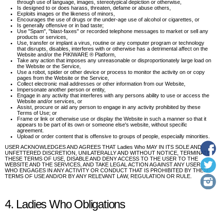
through use of language, images, stereotypical depiction or otherwise,
Is designed to or does harass, threaten, defame or abuse others,
Exploits images or the likeness of minors,
Encourages the use of drugs or the under-age use of alcohol or cigarettes, or
Is generally offensive or in bad taste;
Use "Spam", "blast-faxes" or recorded telephone messages to market or sell any
products or services,
Use, transfer or implant a virus, routine or any computer program or technology
that disrupts, disables, interferes with or otherwise has a detrimental affect on the
Website and/or the PIKIWARE ® Platform,
Take any action that imposes any unreasonable or disproportionately large load on
the Website or the Service,
Use a robot, spider or other device or process to monitor the activity on or copy
pages from the Website or the Service,
Collect electronic mail addresses or other information from our Website,
Impersonate another person or entity,
Engage in any activity that interferes with any persons ability to use or access the
Website and/or services, or
Assist, procure or aid any person to engage in any activity prohibited by these
Terms of Use; or
Frame or link or otherwise use or display the Website in such a manner so that it
appears to be part of its own or someone else's website, without specific
agreement.
Upload or order content that is offensive to groups of people, especially minorities.
USER ACKNOWLEDGES AND AGREES THAT Ladies Who MAY IN ITS SOLE AND
UNFETTERED DISCRETION, UNILATERALLY AND WITHOUT NOTICE, TERMINATE
THESE TERMS OF USE, DISABLE AND DENY ACCESS TO THE USER TO THE
WEBSITE AND THE SERVICES, AND TAKE LEGAL ACTION AGAINST ANY USER
WHO ENGAGES IN ANY ACTIVITY OR CONDUCT THAT IS PROHIBITED BY THESE
TERMS OF USE AND/OR BY ANY RELEVANT LAW, REGULATION OR RULE.
4. Ladies Who Obligations