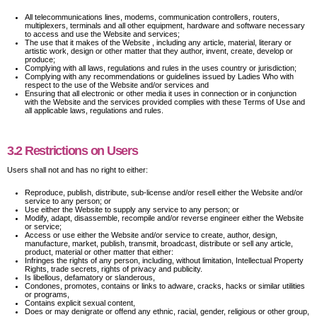
All telecommunications lines, modems, communication controllers, routers,
multiplexers, terminals and all other equipment, hardware and software necessary
to access and use the Website and services;
The use that it makes of the Website , including any article, material, literary or
artistic work, design or other matter that they author, invent, create, develop or
produce;
Complying with all laws, regulations and rules in the uses country or jurisdiction;
Complying with any recommendations or guidelines issued by Ladies Who with
respect to the use of the Website and/or services and
Ensuring that all electronic or other media it uses in connection or in conjunction
with the Website and the services provided complies with these Terms of Use and
all applicable laws, regulations and rules.
3.2 Restrictions on Users
Users shall not and has no right to either:
Reproduce, publish, distribute, sub-license and/or resell either the Website and/or
service to any person; or
Use either the Website to supply any service to any person; or
Modify, adapt, disassemble, recompile and/or reverse engineer either the Website
or service;
Access or use either the Website and/or service to create, author, design,
manufacture, market, publish, transmit, broadcast, distribute or sell any article,
product, material or other matter that either:
Infringes the rights of any person, including, without limitation, Intellectual Property
Rights, trade secrets, rights of privacy and publicity.
Is libellous, defamatory or slanderous,
Condones, promotes, contains or links to adware, cracks, hacks or similar utilities
or programs,
Contains explicit sexual content,
Does or may denigrate or offend any ethnic, racial, gender, religious or other group,