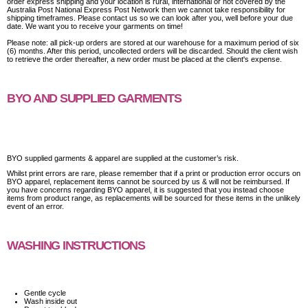
order express shipping and your location is rural, international or not covered by the
Australia Post National Express Post Network then we cannot take responsibility for
shipping timeframes. Please contact us so we can look after you, well before your due
date. We want you to receive your garments on time!
Please note: all pick-up orders are stored at our warehouse for a maximum period of six
(6) months. After this period, uncollected orders will be discarded. Should the client wish
to retrieve the order thereafter, a new order must be placed at the client's expense.
BYO AND SUPPLIED GARMENTS
BYO supplied garments & apparel are supplied at the customer’s risk.
Whilst print errors are rare, please remember that if a print or production error occurs on
BYO apparel, replacement items cannot be sourced by us & will not be reimbursed. If
you have concerns regarding BYO apparel, it is suggested that you instead choose
items from product range, as replacements will be sourced for these items in the unlikely
event of an error.
WASHING INSTRUCTIONS
Gentle cycle
Wash inside out