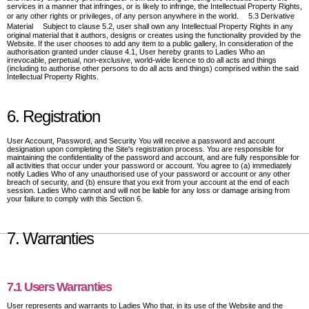
services in a manner that infringes, or is likely to infringe, the Intellectual Property Rights,
or any other rights or privileges, of any person anywhere in the world. 5.3 Derivative
Material Subject to clause 5.2, user shall own any Intellectual Property Rights in any
original material that it authors, designs or creates using the functionality provided by the
Website. If the user chooses to add any item to a public gallery, In consideration of the
authorisation granted under clause 4.1, User hereby grants to Ladies Who an
irrevocable, perpetual, non-exclusive, world-wide licence to do all acts and things
(including to authorise other persons to do all acts and things) comprised within the said
Intellectual Property Rights.
6. Registration
User Account, Password, and Security You will receive a password and account
designation upon completing the Site's registration process. You are responsible for
maintaining the confidentiality of the password and account, and are fully responsible for
all activities that occur under your password or account. You agree to (a) immediately
notify Ladies Who of any unauthorised use of your password or account or any other
breach of security, and (b) ensure that you exit from your account at the end of each
session. Ladies Who cannot and will not be liable for any loss or damage arising from
your failure to comply with this Section 6.
7. Warranties
7.1 Users Warranties
User represents and warrants to Ladies Who that, in its use of the Website and the