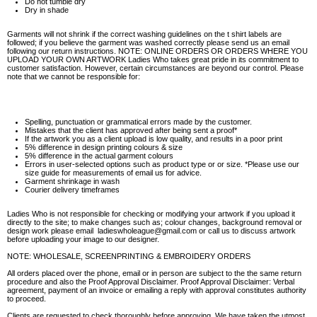
Do not tumble dry
Dry in shade
Garments will not shrink if the correct washing guidelines on the t shirt labels are
followed; if you believe the garment was washed correctly please send us an email
following our return instructions. NOTE: ONLINE ORDERS OR ORDERS WHERE YOU
UPLOAD YOUR OWN ARTWORK Ladies Who takes great pride in its commitment to
customer satisfaction. However, certain circumstances are beyond our control. Please
note that we cannot be responsible for:
Spelling, punctuation or grammatical errors made by the customer.
Mistakes that the client has approved after being sent a proof*
If the artwork you as a client upload is low quality, and results in a poor print
5% difference in design printing colours & size
5% difference in the actual garment colours
Errors in user-selected options such as product type or or size. *Please use our
size guide for measurements of email us for advice.
Garment shrinkage in wash
Courier delivery timeframes
Ladies Who is not responsible for checking or modifying your artwork if you upload it
directly to the site; to make changes such as; colour changes, background removal or
design work please email ladieswholeague@gmail.com or call us to discuss artwork
before uploading your image to our designer.
NOTE: WHOLESALE, SCREENPRINTING & EMBROIDERY ORDERS
All orders placed over the phone, email or in person are subject to the the same return
procedure and also the Proof Approval Disclaimer. Proof Approval Disclaimer: Verbal
agreement, payment of an invoice or emailing a reply with approval constitutes authority
to proceed.
Clients are requested to check thoroughly before approving. We have taken the utmost