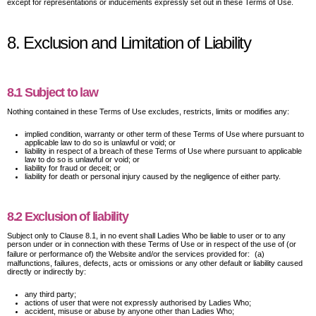
except for representations or inducements expressly set out in these Terms of Use.
8. Exclusion and Limitation of Liability
8.1 Subject to law
Nothing contained in these Terms of Use excludes, restricts, limits or modifies any:
implied condition, warranty or other term of these Terms of Use where pursuant to
applicable law to do so is unlawful or void; or
liability in respect of a breach of these Terms of Use where pursuant to applicable
law to do so is unlawful or void; or
liability for fraud or deceit; or
liability for death or personal injury caused by the negligence of either party.
8.2 Exclusion of liability
Subject only to Clause 8.1, in no event shall Ladies Who be liable to user or to any
person under or in connection with these Terms of Use or in respect of the use of (or
failure or performance of) the Website and/or the services provided for: (a)
malfunctions, failures, defects, acts or omissions or any other default or liability caused
directly or indirectly by:
any third party;
actions of user that were not expressly authorised by Ladies Who;
accident, misuse or abuse by anyone other than Ladies Who;