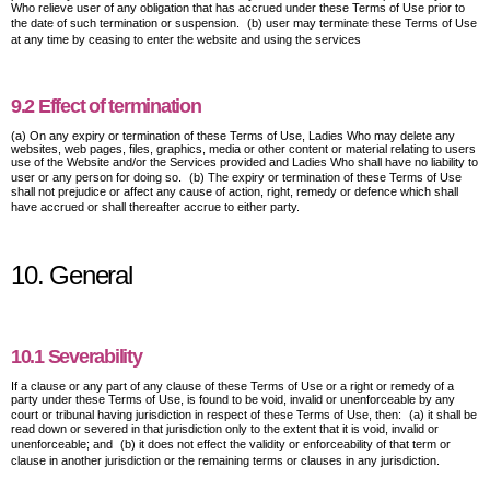
Who relieve user of any obligation that has accrued under these Terms of Use prior to
the date of such termination or suspension. (b) user may terminate these Terms of Use
at any time by ceasing to enter the website and using the services
9.2 Effect of termination
(a) On any expiry or termination of these Terms of Use, Ladies Who may delete any
websites, web pages, files, graphics, media or other content or material relating to users
use of the Website and/or the Services provided and Ladies Who shall have no liability to
user or any person for doing so. (b) The expiry or termination of these Terms of Use
shall not prejudice or affect any cause of action, right, remedy or defence which shall
have accrued or shall thereafter accrue to either party.
10. General
10.1 Severability
If a clause or any part of any clause of these Terms of Use or a right or remedy of a
party under these Terms of Use, is found to be void, invalid or unenforceable by any
court or tribunal having jurisdiction in respect of these Terms of Use, then: (a) it shall be
read down or severed in that jurisdiction only to the extent that it is void, invalid or
unenforceable; and (b) it does not effect the validity or enforceability of that term or
clause in another jurisdiction or the remaining terms or clauses in any jurisdiction.