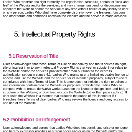
Ladies Who reserves the right to modify the organisation, structure, content or "look and
feel" of the Website and/or the services, and may change, suspend, or discontinue any
aspect of the Website and/or the service at any time without notice or any liability to user
or any person. Ladies Who shall have complete discretion over the features, functions
and other terms and conditions on which the Website and the service is made available.
5. Intellectual Property Rights
5.1 Reservation of Title
User acknowledges that these Terms of Use do not convey and that it derives no right,
title or interest in or to any Intellectual Property Rights that vest or subsist in or relate to
the Website and/or the services provided other than pursuant to the express
authorisation set out in clause 4.1. Ladies Who grants user a limited revocable licence to
access and use the Website and the service for its intended purposes, subject to users
compliance with these Terms of Use. This licence does not include the right to collect or
use information contained on the Website for purposes prohibited by Ladies Who; to
compete with; to create derivative works based on the layout or design, look-and-feel, or
structure of the Website; or download or copy the Website (other than page caching). If
user uses the Website in a manner that exceeds the scope of this licence or if it
breaches these Terms of Use, Ladies Who may revoke the licence and deny access to
and use of the Website.
5.2 Prohibition on Infringement
User acknowledges and agrees that Ladies Who does not permit, authorise or condone
and hereby expressly prohibits user from accessing or using the Website and/or the