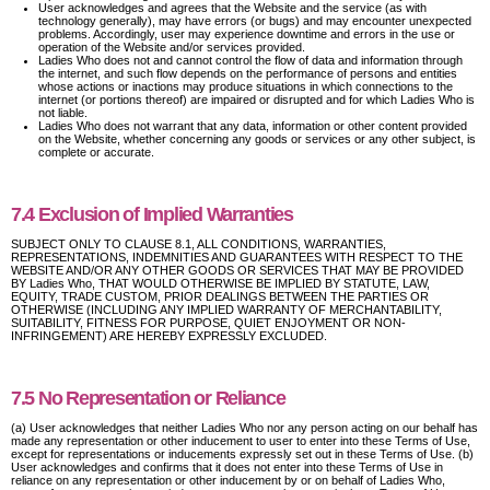
User acknowledges and agrees that the Website and the service (as with
technology generally), may have errors (or bugs) and may encounter unexpected
problems. Accordingly, user may experience downtime and errors in the use or
operation of the Website and/or services provided.
Ladies Who does not and cannot control the flow of data and information through
the internet, and such flow depends on the performance of persons and entities
whose actions or inactions may produce situations in which connections to the
internet (or portions thereof) are impaired or disrupted and for which Ladies Who is
not liable.
Ladies Who does not warrant that any data, information or other content provided
on the Website, whether concerning any goods or services or any other subject, is
complete or accurate.
7.4 Exclusion of Implied Warranties
SUBJECT ONLY TO CLAUSE 8.1, ALL CONDITIONS, WARRANTIES,
REPRESENTATIONS, INDEMNITIES AND GUARANTEES WITH RESPECT TO THE
WEBSITE AND/OR ANY OTHER GOODS OR SERVICES THAT MAY BE PROVIDED
BY Ladies Who, THAT WOULD OTHERWISE BE IMPLIED BY STATUTE, LAW,
EQUITY, TRADE CUSTOM, PRIOR DEALINGS BETWEEN THE PARTIES OR
OTHERWISE (INCLUDING ANY IMPLIED WARRANTY OF MERCHANTABILITY,
SUITABILITY, FITNESS FOR PURPOSE, QUIET ENJOYMENT OR NON-
INFRINGEMENT) ARE HEREBY EXPRESSLY EXCLUDED.
7.5 No Representation or Reliance
(a) User acknowledges that neither Ladies Who nor any person acting on our behalf has
made any representation or other inducement to user to enter into these Terms of Use,
except for representations or inducements expressly set out in these Terms of Use. (b)
User acknowledges and confirms that it does not enter into these Terms of Use in
reliance on any representation or other inducement by or on behalf of Ladies Who,