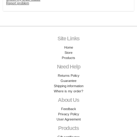
Report problem
Site Links
Home
Store
Products
Need Help
Returns Policy
Guarantee
Shipping information
Where is my order?
About Us
Feedback
Privacy Policy
User Agreement
Products