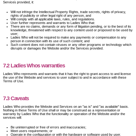
Services provided, it:
Will not infringe the Intellectual Property Rights, trade secrets, rights of privacy,
rights of publicity or other legal right of any person, and
Will comply with all applicable laws, rules, and regulations.
User further represents and warrants to Ladies Who that:
There are no claims, demands or any form of litigation pending, or to the best of its
knowledge, threatened with respect to any content used or proposed to be used by
user;
Ladies Who will not be required to make any payments or compensation to any
person in connection with its use of such content; and
Such content does not contain viruses or any other programs or technology which
disrupts or damages the Website and/or the Services provided.
7.2 Ladies Whos warranties
Ladies Who represents and warrants that it has the right to grant access to and license
the use of the Website and services to user subject to and in accordance with these
Terms of Use.
7.3 Caveats
Ladies Who provides the Website and Services on an "as is" and "as available" basis.
Nothing in these Terms of Use shall or may be construed as a representation or
warranty by Ladies Who that the functionality or operation of the Website and/or the
services will:
Be uninterrupted or free of errors and inaccuracies;
Meet users requirements; or
Operate in the configuration or with the hardware or software used by user.