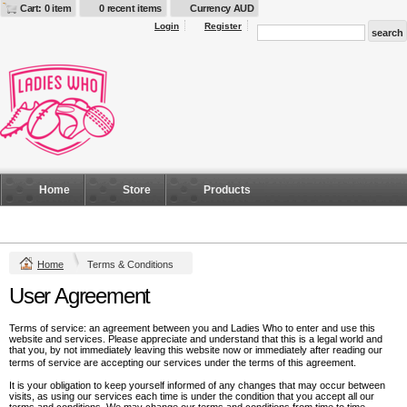
Cart: 0 item
0 recent items
Currency AUD
Login
Register
Home
Store
Products
Home
Terms & Conditions
User Agreement
Terms of service: an agreement between you and Ladies Who to enter and use this
website and services. Please appreciate and understand that this is a legal world and
that you, by not immediately leaving this website now or immediately after reading our
terms of service are accepting our services under the terms of this agreement.
It is your obligation to keep yourself informed of any changes that may occur between
visits, as using our services each time is under the condition that you accept all our