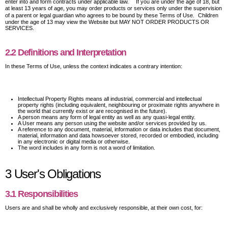
enter into and form contracts under applicable law. If you are under the age of 18, but
at least 13 years of age, you may order products or services only under the supervision
of a parent or legal guardian who agrees to be bound by these Terms of Use. Children
under the age of 13 may view the Website but MAY NOT ORDER PRODUCTS OR
SERVICES.
2.2 Definitions and Interpretation
In these Terms of Use, unless the context indicates a contrary intention:
Intellectual Property Rights means all industrial, commercial and intellectual
property rights (including equivalent, neighbouring or proximate rights anywhere in
the world that currently exist or are recognised in the future).
A person means any form of legal entity as well as any quasi-legal entity.
A User means any person using the website and/or services provided by us.
A reference to any document, material, information or data includes that document,
material, information and data howsoever stored, recorded or embodied, including
in any electronic or digital media or otherwise.
The word includes in any form is not a word of limitation.
3 User's Obligations
3.1 Responsibilities
Users are and shall be wholly and exclusively responsible, at their own cost, for: