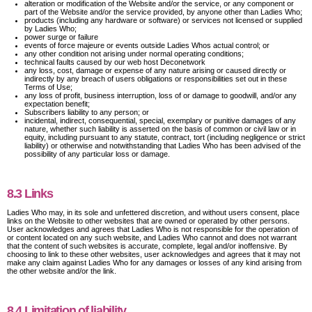
alteration or modification of the Website and/or the service, or any component or
part of the Website and/or the service provided, by anyone other than Ladies Who;
products (including any hardware or software) or services not licensed or supplied
by Ladies Who;
power surge or failure
events of force majeure or events outside Ladies Whos actual control; or
any other condition not arising under normal operating conditions;
technical faults caused by our web host Deconetwork
any loss, cost, damage or expense of any nature arising or caused directly or
indirectly by any breach of users obligations or responsibilities set out in these
Terms of Use;
any loss of profit, business interruption, loss of or damage to goodwill, and/or any
expectation benefit;
Subscribers liability to any person; or
incidental, indirect, consequential, special, exemplary or punitive damages of any
nature, whether such liability is asserted on the basis of common or civil law or in
equity, including pursuant to any statute, contract, tort (including negligence or strict
liability) or otherwise and notwithstanding that Ladies Who has been advised of the
possibility of any particular loss or damage.
8.3 Links
Ladies Who may, in its sole and unfettered discretion, and without users consent, place
links on the Website to other websites that are owned or operated by other persons.
User acknowledges and agrees that Ladies Who is not responsible for the operation of
or content located on any such website, and Ladies Who cannot and does not warrant
that the content of such websites is accurate, complete, legal and/or inoffensive. By
choosing to link to these other websites, user acknowledges and agrees that it may not
make any claim against Ladies Who for any damages or losses of any kind arising from
the other website and/or the link.
8.4 Limitation of liability