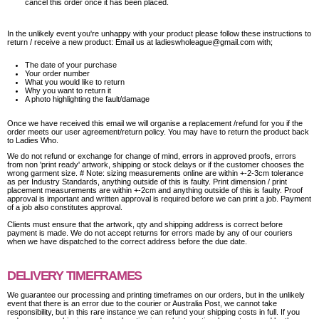
cancel this order once it has been placed.
In the unlikely event you're unhappy with your product please follow these instructions to
return / receive a new product: Email us at ladieswholeague@gmail.com with;
The date of your purchase
Your order number
What you would like to return
Why you want to return it
A photo highlighting the fault/damage
Once we have received this email we will organise a replacement /refund for you if the
order meets our user agreement/return policy. You may have to return the product back
to Ladies Who.
We do not refund or exchange for change of mind, errors in approved proofs, errors
from non 'print ready' artwork, shipping or stock delays or if the customer chooses the
wrong garment size. # Note: sizing measurements online are within +-2-3cm tolerance
as per Industry Standards, anything outside of this is faulty. Print dimension / print
placement measurements are within +-2cm and anything outside of this is faulty. Proof
approval is important and written approval is required before we can print a job. Payment
of a job also constitutes approval.
Clients must ensure that the artwork, qty and shipping address is correct before
payment is made. We do not accept returns for errors made by any of our couriers
when we have dispatched to the correct address before the due date.
DELIVERY TIMEFRAMES
We guarantee our processing and printing timeframes on our orders, but in the unlikely
event that there is an error due to the courier or Australia Post, we cannot take
responsibility, but in this rare instance we can refund your shipping costs in full. If you