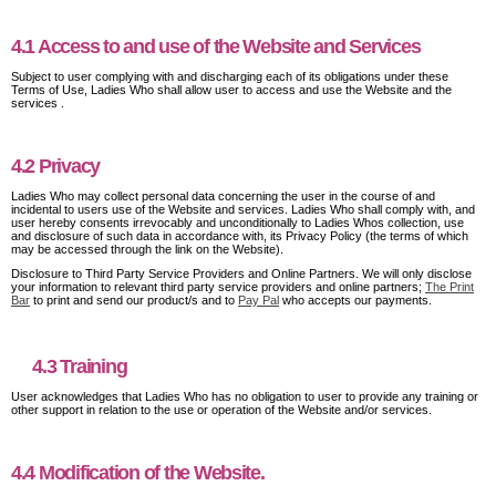
4.1 Access to and use of the Website and Services
Subject to user complying with and discharging each of its obligations under these
Terms of Use, Ladies Who shall allow user to access and use the Website and the
services .
4.2 Privacy
Ladies Who may collect personal data concerning the user in the course of and
incidental to users use of the Website and services. Ladies Who shall comply with, and
user hereby consents irrevocably and unconditionally to Ladies Whos collection, use
and disclosure of such data in accordance with, its Privacy Policy (the terms of which
may be accessed through the link on the Website).
Disclosure to Third Party Service Providers and Online Partners. We will only disclose
your information to relevant third party service providers and online partners;
The Print
Bar
to print and send our product/s and to
Pay Pal
who accepts our payments.
4.3 Training
User acknowledges that Ladies Who has no obligation to user to provide any training or
other support in relation to the use or operation of the Website and/or services.
4.4 Modification of the Website.