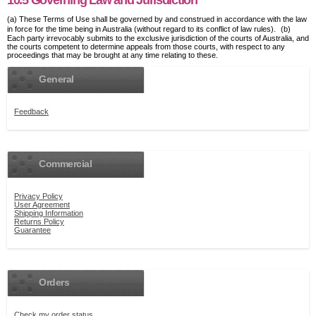
10.5 Governing Law and Jurisdiction
(a) These Terms of Use shall be governed by and construed in accordance with the law
in force for the time being in Australia (without regard to its conflict of law rules). (b)
Each party irrevocably submits to the exclusive jurisdiction of the courts of Australia, and
the courts competent to determine appeals from those courts, with respect to any
proceedings that may be brought at any time relating to these.
General
Feedback
Commercial
Privacy Policy
User Agreement
Shipping Information
Returns Policy
Guarantee
Orders
Check my order status