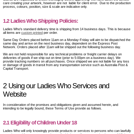
care creating your artwork, however are not liable for client error. Due to the production
process, colours, position, size & scale are indicative only.
1.2 Ladies Who Shipping Policies:
Ladies Who's standard delivery time is shipping from 14 business days. This is because
all items are
custom printed
per order.
Same Day Orders placed before 11am on a Monday-Friday will aim to be dispatched the
same day and arrive on the next business day, dependent on the Express Post
Network. Orders placed after 11am will be shipped out the following business day.
We are not held responsible for any technical problems or freight carrier delays on
deliveries of goods if we ship out on time (prior to 5:00pm on a business day). We
provide tracking numbers on all purchases. Once shipped we are not liable for any loss
or damage of goods in transit from any transportation service such as Australia Post &
Capital Transport.
2 Using our Ladies Who Services and
Website
In consideration of the promises and obligations given and assumed herein, and
intending to be legally bound, these Terms of Use provide as follows.
2.1 Eligibility of Children Under 18
Ladies Who will only knowingly provide products or services to persons who can lawfully