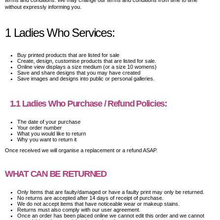
terms and conditions. We may change our terms and conditions from time to time
without expressly informing you.
1 Ladies Who Services:
Buy printed products that are listed for sale
Create, design, customise products that are listed for sale.
Online view displays a size medium (or a size 10 womens)
Save and share designs that you may have created
Save images and designs into public or personal galleries.
1.1 Ladies Who Purchase / Refund Policies:
The date of your purchase
Your order number
What you would like to return
Why you want to return it
Once received we will organise a replacement or a refund ASAP.
WHAT CAN BE RETURNED
Only Items that are faulty/damaged or have a faulty print may only be returned.
No returns are accepted after 14 days of receipt of purchase.
We do not accept items that have noticeable wear or makeup stains.
Returns must also comply with our user agreement.
Once an order has been placed online we cannot edit this order and we cannot